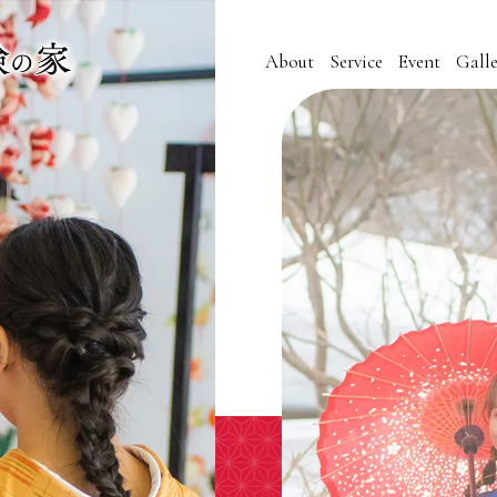
About
Service
Event
Galle