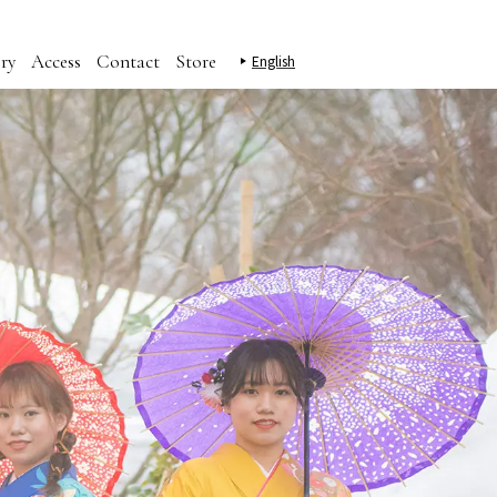
ry
Access
Contact
Store
English